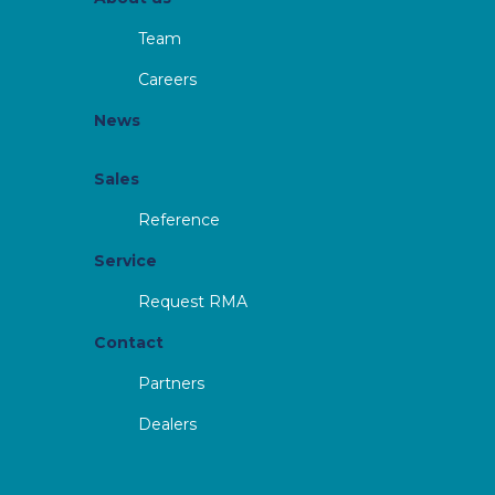
Team
Careers
News
Sales
Reference
Service
Request RMA
Contact
Partners
Dealers