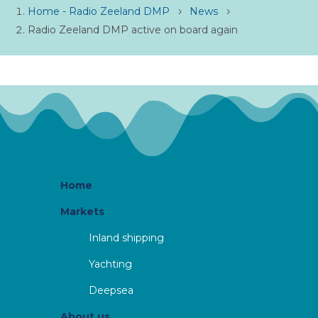
Home - Radio Zeeland DMP
News
5
5
Radio Zeeland DMP active on board again
Home
Markets
Inland shipping
Yachting
Deepsea
About us