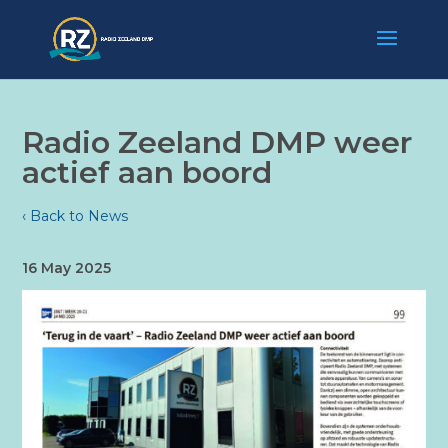
Radio Zeeland DMP weer
actief aan boord
‹ Back to News
16 May 2025