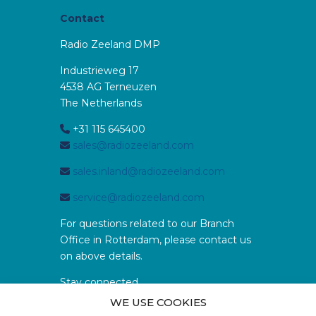
Contact
Radio Zeeland DMP
Industrieweg 17
4538 AG Terneuzen
The Netherlands
+31 115 645400
sales@radiozeeland.com
sales.inland@radiozeeland.com
service@radiozeeland.com
For questions related to our Branch
Office in Rotterdam, please contact us
on above details.
Stay connected
WE USE COOKIES